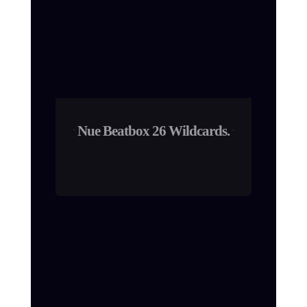
Nue Beatbox 26 Wildcards.