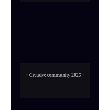
Creative community 2025