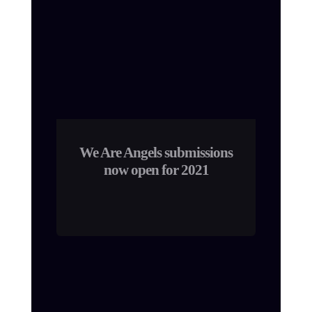
We Are Angels submissions
now open for 2021