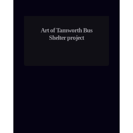
Art of Tamworth Bus
Shelter project