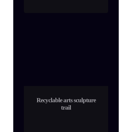
Recyclable arts sculpture
trail