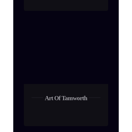
Art Of Tamworth