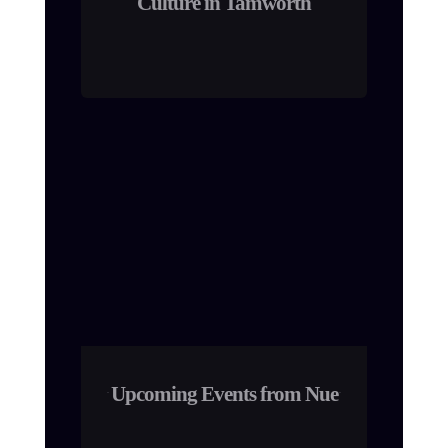
Culture in Tamworth
Upcoming Events from Nue