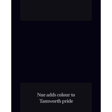
Nue adds colour to
Tamworth pride