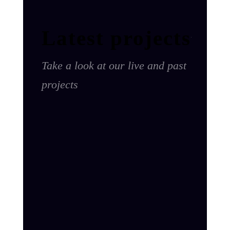
Latest projects
Take a look at our live and past
projects