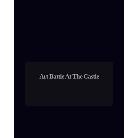
Art Battle At The Castle