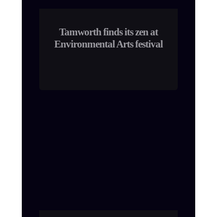
Tamworth finds its zen at
Environmental Arts festival