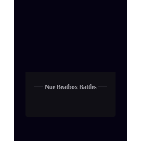
Nue Beatbox Battles