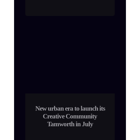
New urban era to launch its
Creative Community
Tamworth in July