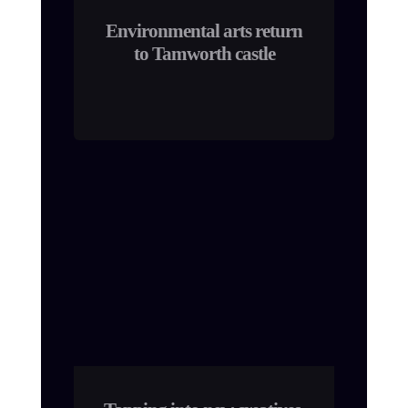
Environmental arts return
to Tamworth castle