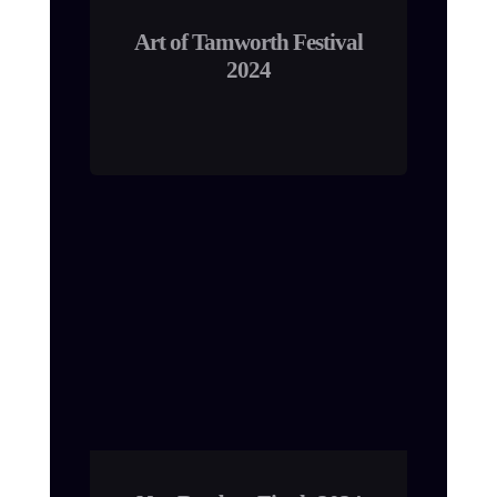
Art of Tamworth Festival
2024