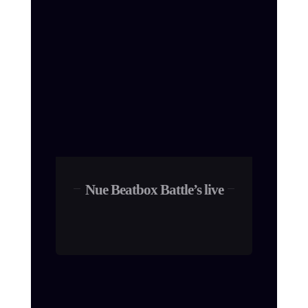
Nue Beatbox Battle’s live