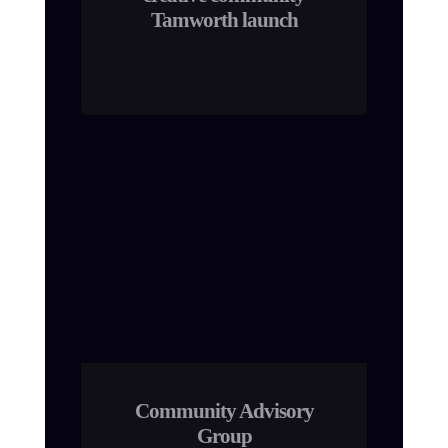
Tamworth launch
Community Advisory
Group