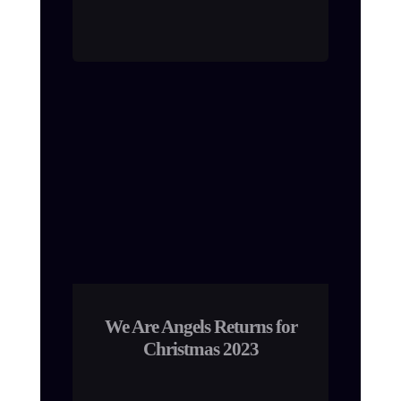
We Are Angels Returns for
Christmas 2023