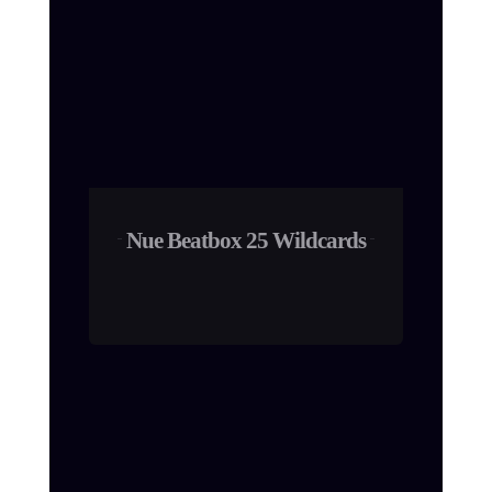
Nue Beatbox 25 Wildcards