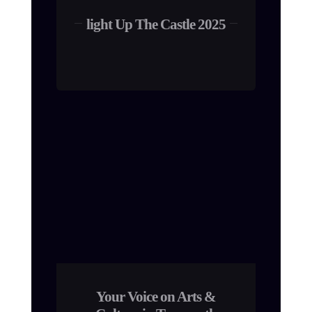
light Up The Castle 2025
Your Voice on Arts &