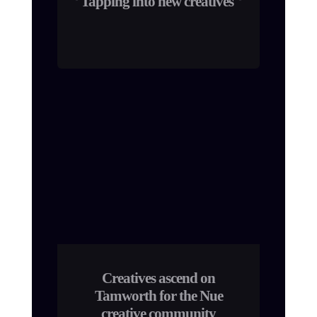
Tapping into new creatives
Creatives ascend on
Tamworth for the Nue
creative community