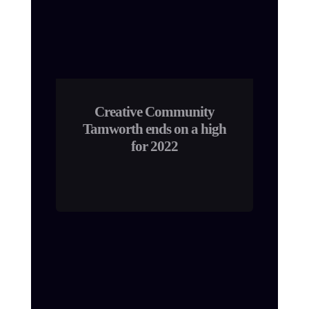
Creative Community
Tamworth ends on a high
for 2022