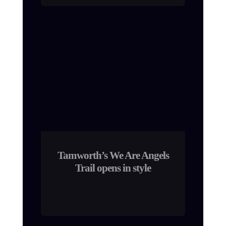
Tamworth’s We Are Angels
Trail opens in style