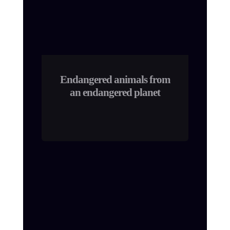
Endangered animals from
an endangered planet