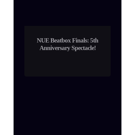
NUE Beatbox Finals: 5th
Anniversary Spectacle!