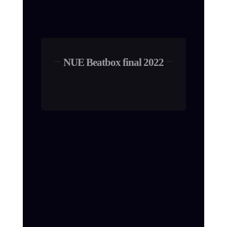
NUE Beatbox final 2022