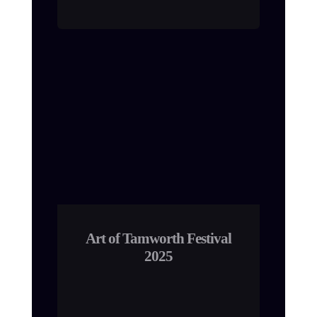
Art of Tamworth Festival
2025