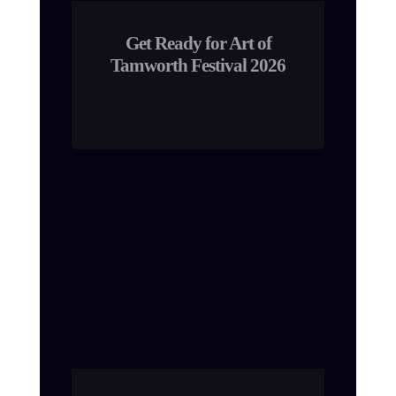
Get Ready for Art of
Tamworth Festival 2026