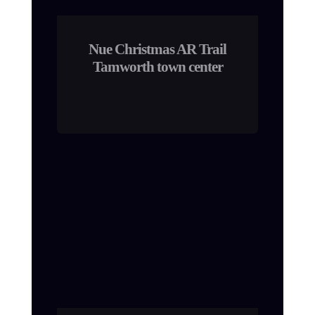
Nue Christmas AR Trail
Tamworth town center