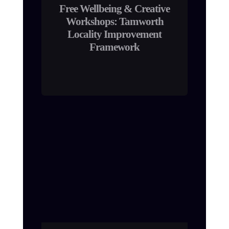
Free Wellbeing & Creative
Workshops: Tamworth
Locality Improvement
Framework