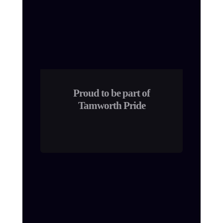
Proud to be part of
Tamworth Pride