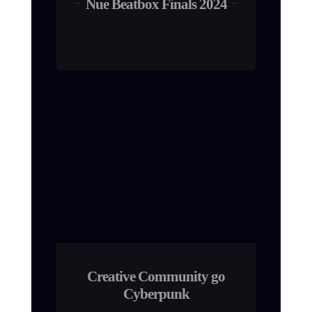
Nue Beatbox Finals 2024
Creative Community go
Cyberpunk