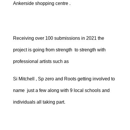
Ankerside shopping centre .
Receiving over 100 submissions in 2021 the
project is going from strength to strength with
professional artists such as
Si Mitchell , Sp zero and Roots getting involved to
name just a few along with 9 local schools and
individuals all taking part.