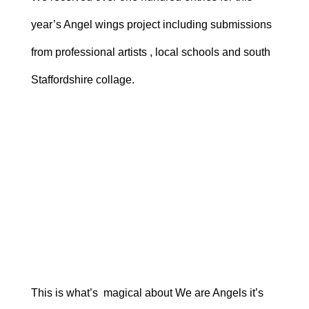
year’s Angel wings project including submissions
from professional artists , local schools and south
Staffordshire collage.
This is what’s magical about We are Angels it’s