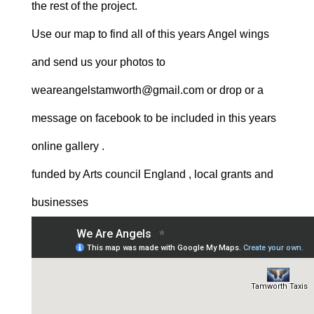
the rest of the project.
Use our map to find all of this years Angel wings
and send us your photos to
weareangelstamworth@gmail.com or drop or a
message on facebook to be included in this years
online gallery .
funded by Arts council England , local grants and
businesses