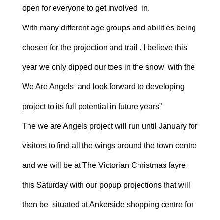
open for everyone to get involved in.
With many different age groups and abilities being
chosen for the projection and trail . I believe this
year we only dipped our toes in the snow with the
We Are Angels and look forward to developing
project to its full potential in future years”
The we are Angels project will run until January for
visitors to find all the wings around the town centre
and we will be at The Victorian Christmas fayre
this Saturday with our popup projections that will
then be situated at Ankerside shopping centre for