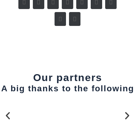
Our partners
A big thanks to the following