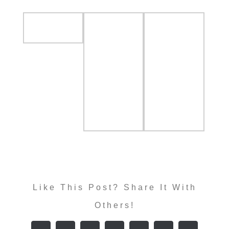
Like This Post? Share It With
Others!