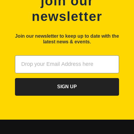
join our
newsletter
Join our newsletter to keep up to date with the
latest news & events.
SIGN UP