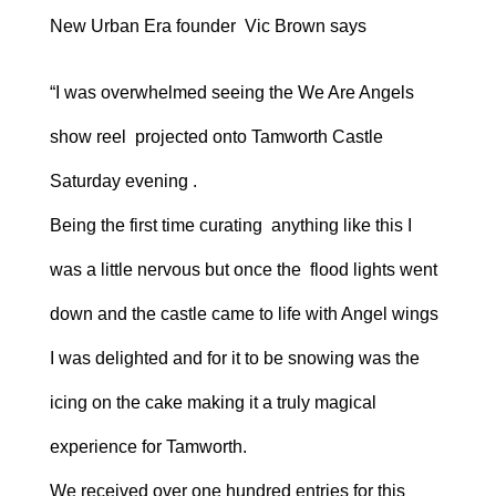
New Urban Era founder Vic Brown says
“I was overwhelmed seeing the We Are Angels
show reel projected onto Tamworth Castle
Saturday evening .
Being the first time curating anything like this I
was a little nervous but once the flood lights went
down and the castle came to life with Angel wings
I was delighted and for it to be snowing was the
icing on the cake making it a truly magical
experience for Tamworth.
We received over one hundred entries for this