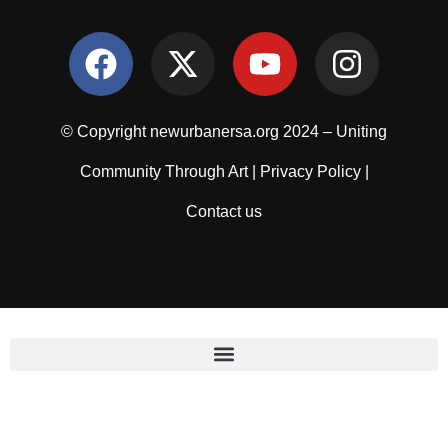
© Copyright newurbanersa.org 2024 – Uniting
Community Through Art |
Privacy Policy
|
Contact us