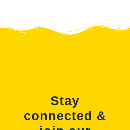
Stay
connected &