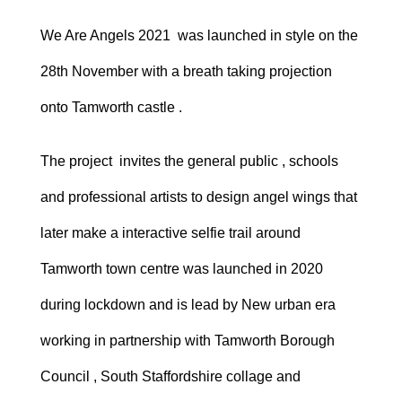
We Are Angels 2021 was launched in style on the
28th November with a breath taking projection
onto Tamworth castle .
The project invites the general public , schools
and professional artists to design angel wings that
later make a interactive selfie trail around
Tamworth town centre was launched in 2020
during lockdown and is lead by New urban era
working in partnership with Tamworth Borough
Council , South Staffordshire collage and