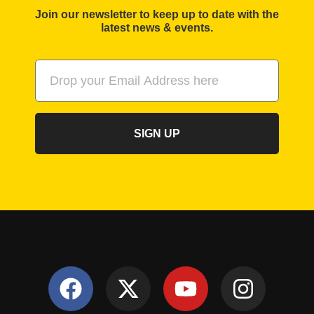
Join our newsletter to keep up to date with the
latest news & events.
SIGN UP