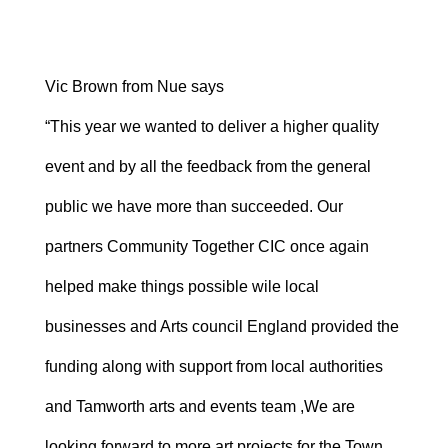
Vic Brown from Nue says
“This year we wanted to deliver a higher quality
event and by all the feedback from the general
public we have more than succeeded. Our
partners Community Together CIC once again
helped make things possible wile local
businesses and Arts council England provided the
funding along with support from local authorities
and Tamworth arts and events team ,We are
looking forward to more art projects for the Town