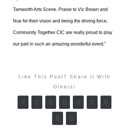
Tamworth Arts Scene. Praise to Vic Brown and
Nue for their vision and being the driving force,
Community Together CIC are really proud to play
our part in such an amazing wonderful event.”
Like This Post? Share It With
Others!