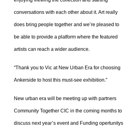
conversations with each other about it. Art really
does bring people together and we’re pleased to
be able to provide a platform where the featured
artists can reach a wider audience.
“Thank you to Vic at New Urban Era for choosing
Ankerside to host this must-see exhibition.”
New urban era will be meeting up with partners
Community Together CIC in the coming months to
discuss next year’s event and Funding opertunitys