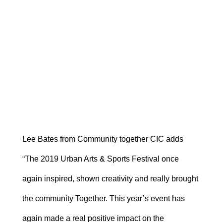
Lee Bates from Community together CIC adds
“The 2019 Urban Arts & Sports Festival once
again inspired, shown creativity and really brought
the community Together. This year’s event has
again made a real positive impact on the