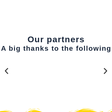
Our partners
A big thanks to the following