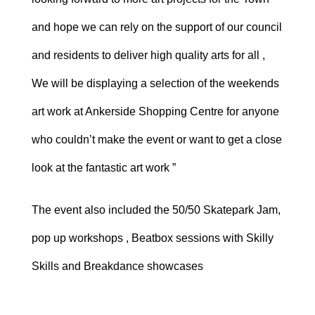
and hope we can rely on the support of our council
and residents to deliver high quality arts for all ,
We will be displaying a selection of the weekends
art work at Ankerside Shopping Centre for anyone
who couldn’t make the event or want to get a close
look at the fantastic art work ”
The event also included the 50/50 Skatepark Jam,
pop up workshops , Beatbox sessions with Skilly
Skills and Breakdance showcases