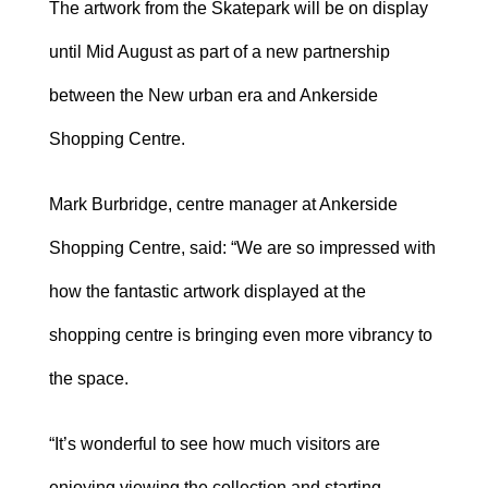
The artwork from the Skatepark will be on display
until Mid August as part of a new partnership
between the New urban era and Ankerside
Shopping Centre.
Mark Burbridge, centre manager at Ankerside
Shopping Centre, said: “We are so impressed with
how the fantastic artwork displayed at the
shopping centre is bringing even more vibrancy to
the space.
“It’s wonderful to see how much visitors are
enjoying viewing the collection and starting