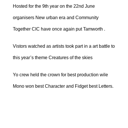
Hosted for the 9th year on the 22nd June
organisers New urban era and Community
Together CIC have once again put Tamworth .
Vistors watched as artists took part in a art battle to
this year’s theme Creatures of the skies
Yo crew held the crown for best production wile
Mono won best Character and Fidget best Letters.