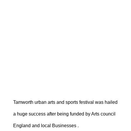
Tamworth urban arts and sports festival was hailed
a huge success after being funded by Arts council
England and local Businesses .