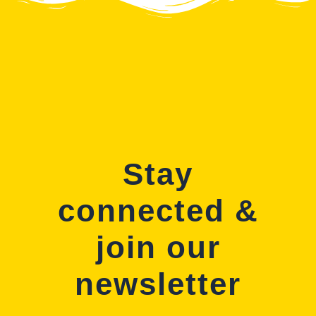
Stay
connected &
join our
newsletter