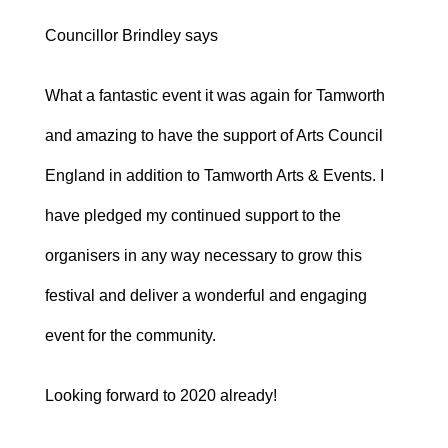
Councillor Brindley says
What a fantastic event it was again for Tamworth
and amazing to have the support of Arts Council
England in addition to Tamworth Arts & Events. I
have pledged my continued support to the
organisers in any way necessary to grow this
festival and deliver a wonderful and engaging
event for the community.
Looking forward to 2020 already!