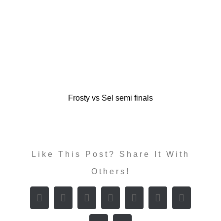
Frosty vs Sel semi finals
Like This Post? Share It With
Others!