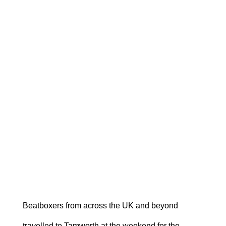
Beatboxers from across the UK and beyond
travelled to Tamworth at the weekend for the