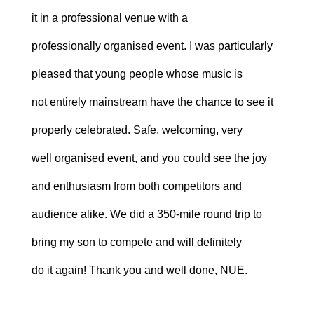
it in a professional venue with a
professionally organised event. I was particularly
pleased that young people whose music is
not entirely mainstream have the chance to see it
properly celebrated. Safe, welcoming, very
well organised event, and you could see the joy
and enthusiasm from both competitors and
audience alike. We did a 350-mile round trip to
bring my son to compete and will definitely
do it again! Thank you and well done, NUE.