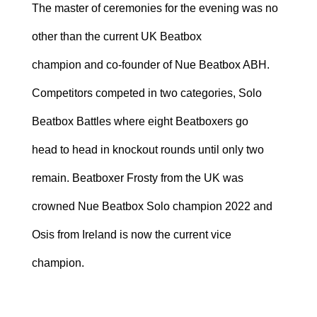
The master of ceremonies for the evening was no
other than the current UK Beatbox
champion and co-founder of Nue Beatbox ABH.
Competitors competed in two categories, Solo
Beatbox Battles where eight Beatboxers go
head to head in knockout rounds until only two
remain. Beatboxer Frosty from the UK was
crowned Nue Beatbox Solo champion 2022 and
Osis from Ireland is now the current vice
champion.