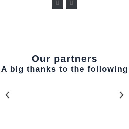
Our partners
A big thanks to the following