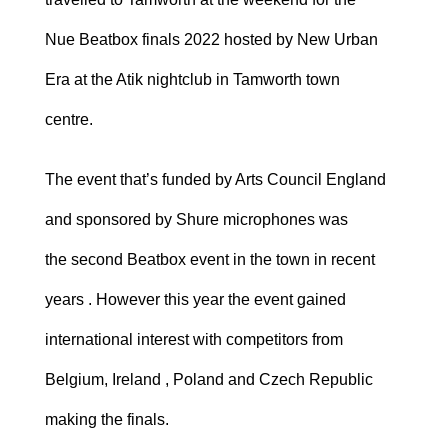
Nue Beatbox finals 2022 hosted by New Urban
Era at the Atik nightclub in Tamworth town
centre.
The event that’s funded by Arts Council England
and sponsored by Shure microphones was
the second Beatbox event in the town in recent
years . However this year the event gained
international interest with competitors from
Belgium, Ireland , Poland and Czech Republic
making the finals.