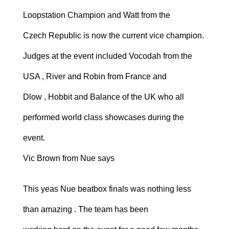
Loopstation Champion and Watt from the
Czech Republic is now the current vice champion.
Judges at the event included Vocodah from the
USA , River and Robin from France and
Dlow , Hobbit and Balance of the UK who all
performed world class showcases during the
event.
Vic Brown from Nue says
This yeas Nue beatbox finals was nothing less
than amazing . The team has been