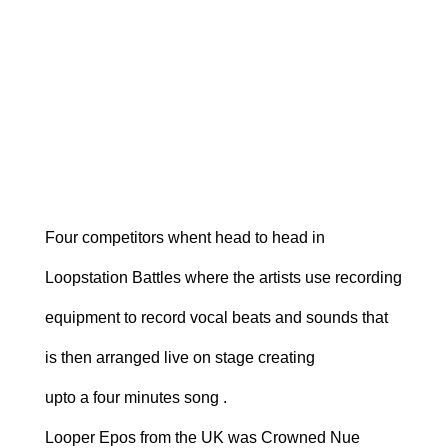
Four competitors whent head to head in
Loopstation Battles where the artists use recording
equipment to record vocal beats and sounds that
is then arranged live on stage creating
upto a four minutes song .
Looper Epos from the UK was Crowned Nue