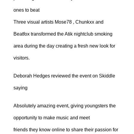
ones to beat
Three visual artists Mose78 , Chunkxx and
Beatfox transformed the Atik nightclub smoking
area during the day creating a fresh new look for
visitors.
Deborah Hedges reviewed the event on Skiddle
saying
Absolutely amazing event, giving youngsters the
opportunity to make music and meet
friends they know online to share their passion for