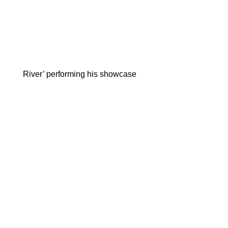
River’ performing his showcase