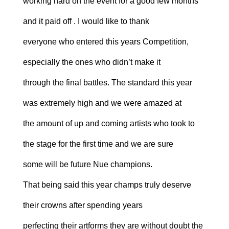
working hard on the event for a good few months
and it paid off . I would like to thank
everyone who entered this years Competition,
especially the ones who didn’t make it
through the final battles. The standard this year
was extremely high and we were amazed at
the amount of up and coming artists who took to
the stage for the first time and we are sure
some will be future Nue champions.
That being said this year champs truly deserve
their crowns after spending years
perfecting their artforms they are without doubt the