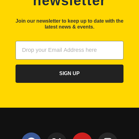
newsletter
Join our newsletter to keep up to date with the
latest news & events.
SIGN UP