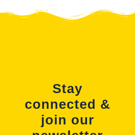
Stay
connected &
join our