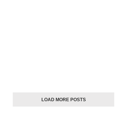
LIFESTYLE
LIFESTYLE
Casual
LOAD MORE POSTS