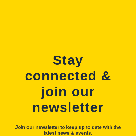
Stay
connected &
join our
newsletter
Join our newsletter to keep up to date with the
latest news & events.