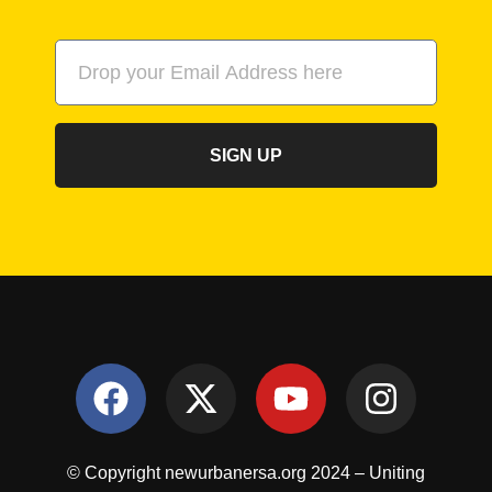
SIGN UP
© Copyright newurbanersa.org 2024 – Uniting