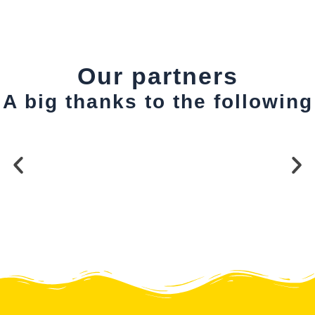
Our partners
A big thanks to the following