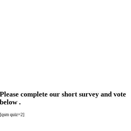
Please complete our short survey and vote
below .
[qsm quiz=2]