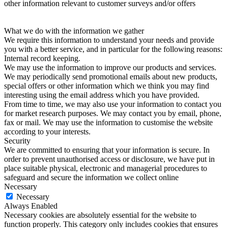
other information relevant to customer surveys and/or offers
What we do with the information we gather
We require this information to understand your needs and provide
you with a better service, and in particular for the following reasons:
Internal record keeping.
We may use the information to improve our products and services.
We may periodically send promotional emails about new products,
special offers or other information which we think you may find
interesting using the email address which you have provided.
From time to time, we may also use your information to contact you
for market research purposes. We may contact you by email, phone,
fax or mail. We may use the information to customise the website
according to your interests.
Security
We are committed to ensuring that your information is secure. In
order to prevent unauthorised access or disclosure, we have put in
place suitable physical, electronic and managerial procedures to
safeguard and secure the information we collect online
Necessary
Necessary
Always Enabled
Necessary cookies are absolutely essential for the website to
function properly. This category only includes cookies that ensures