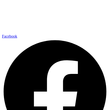
Facebook