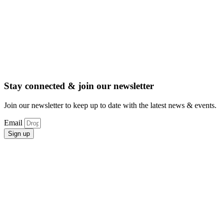
Stay connected & join our newsletter
Join our newsletter to keep up to date with the latest news & events.
Email
Sign up