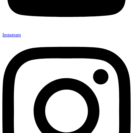
Instagram