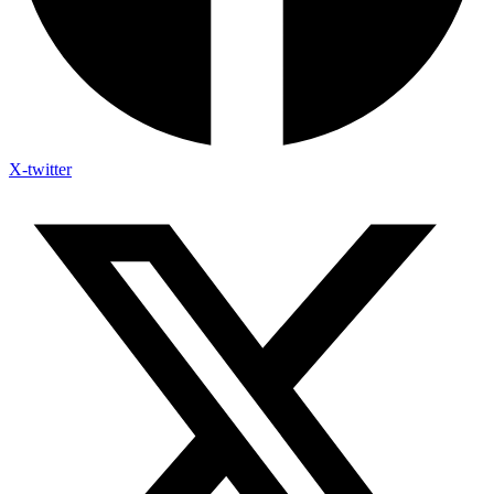
X-twitter