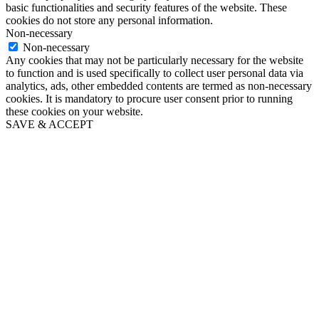
basic functionalities and security features of the website. These
cookies do not store any personal information.
Non-necessary
Non-necessary
Any cookies that may not be particularly necessary for the website
to function and is used specifically to collect user personal data via
analytics, ads, other embedded contents are termed as non-necessary
cookies. It is mandatory to procure user consent prior to running
these cookies on your website.
SAVE & ACCEPT