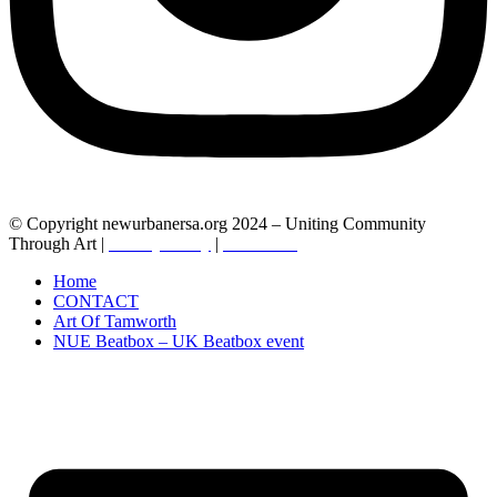
© Copyright newurbanersa.org 2024 – Uniting Community
Through Art |
Privacy Policy
|
Contact us
Home
CONTACT
Art Of Tamworth
NUE Beatbox – UK Beatbox event