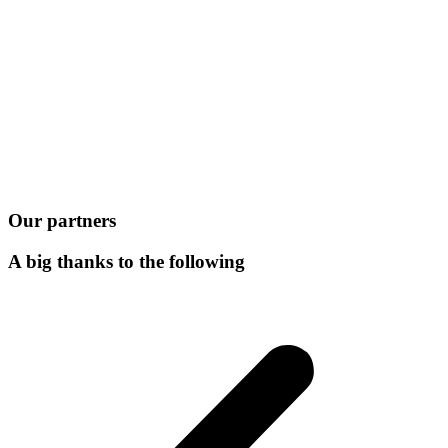
Our partners
A big thanks to the following