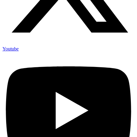
Youtube