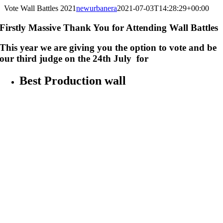
Vote Wall Battles 2021
newurbanera
2021-07-03T14:28:29+00:00
Firstly Massive Thank You for Attending Wall Battles
This year we are giving you the option to vote and be
our third judge on the 24th July for
Best Production wall