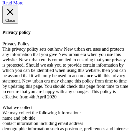
Read More
Close
Privacy policy
Privacy Policy
This privacy policy sets out how New urban era uses and protects
any information that you give New urban era when you use this
website. New urban era is committed to ensuring that your privacy
is protected. Should we ask you to provide certain information by
which you can be identified when using this website, then you can
be assured that it will only be used in accordance with this privacy
statement. New urban era may change this policy from time to time
by updating this page. You should check this page from time to time
to ensure that you are happy with any changes. This policy is
effective from 4th April 2020
What we collect
We may collect the following information:
name and job title
contact information including email address
demographic information such as postcode, preferences and interests