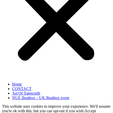
Home
CONTACT
Art Of Tamworth
NUE Beatbox – UK Beatbox event
This website uses cookies to improve your experience. We'll assume
you're ok with this, but you can opt-out if you wish.
Accept