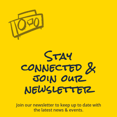
Stay
connected &
join our
newsletter
Join our newsletter to keep up to date with
the latest news & events.