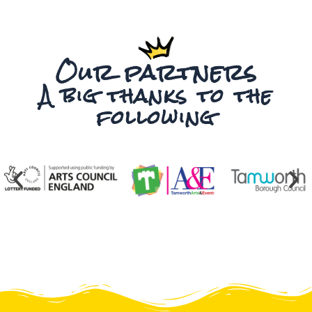
Our partners
A big thanks to the
following