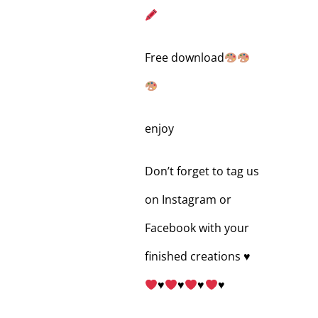
Free download
enjoy
Don’t forget to tag us
on Instagram or
Facebook with your
finished creations
♥️
♥️
♥️
♥️
♥️