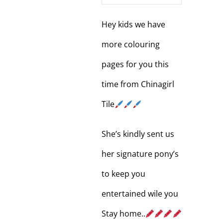
Hey kids we have
more colouring
pages for you this
time from Chinagirl
Tile
She’s kindly sent us
her signature pony’s
to keep you
entertained wile you
Stay home..