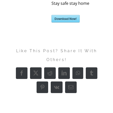
Stay safe stay home
Download Now!
Like This Post? Share It With
Others!