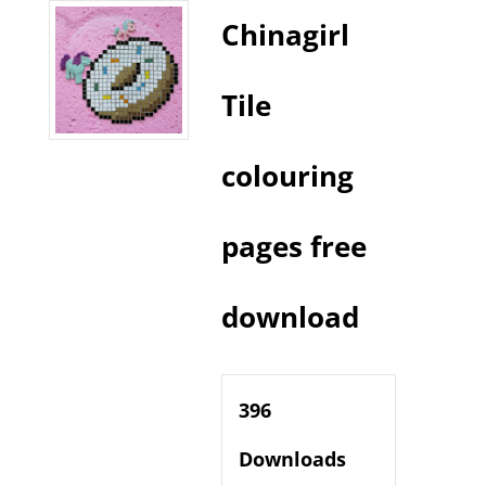
Chinagirl
Tile
colouring
pages free
download
396
Downloads