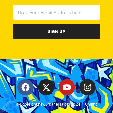
SIGN UP
© Copyright newurbanersa.org 2024 – Uniting