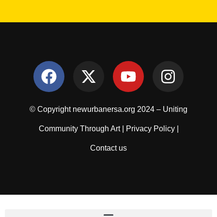
© Copyright newurbanersa.org 2024 – Uniting
Community Through Art |
Privacy Policy
|
Contact us