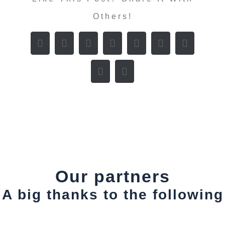
Others!
Our partners
A big thanks to the following