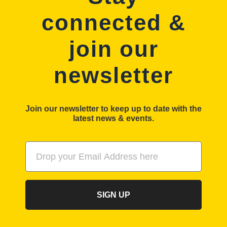
connected &
join our
newsletter
Join our newsletter to keep up to date with the
latest news & events.
SIGN UP