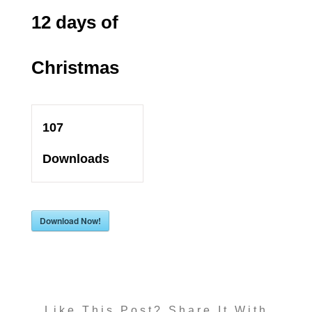
12 days of
Christmas
107
Downloads
Download Now!
Like This Post? Share It With