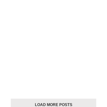
Nue Beatbox finals results
2023
Nue Beatbox finals
results 2023
beatbox
LOAD MORE POSTS