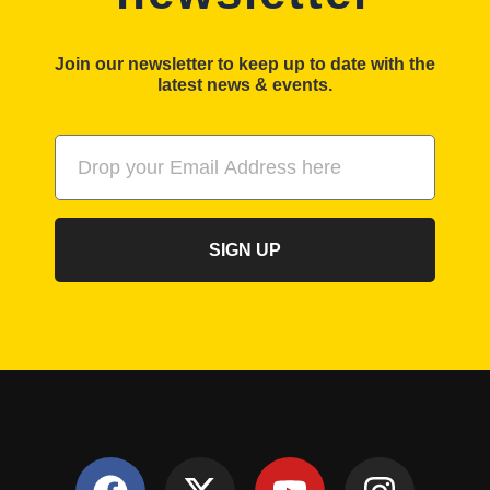
Join our newsletter to keep up to date with the
latest news & events.
SIGN UP