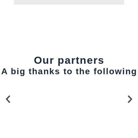
Our partners
A big thanks to the following