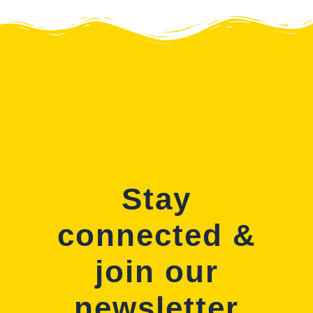
Stay
connected &
join our
newsletter