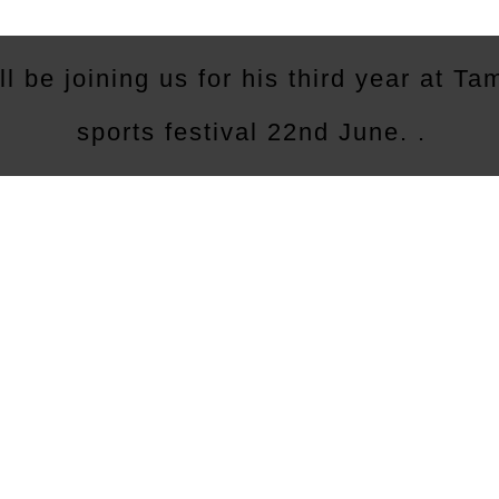
ll be joining us for his third year at T
sports festival 22nd June. .