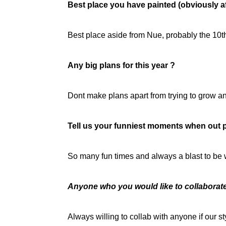
Best place you have painted (obviously af
Best place aside from Nue, probably the 10th
Any big plans for this year ?
Dont make plans apart from trying to grow a
Tell us your funniest moments when out p
So many fun times and always a blast to be 
Anyone who you would like to collaborat
Always willing to collab with anyone if our s