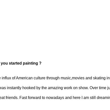
t you started painting ?
nflux of American culture through music,movies and skating in t
was instantly hooked by the amazing work on show. Over time jus
reat friends. Fast forward to nowadays and here I am still dreami