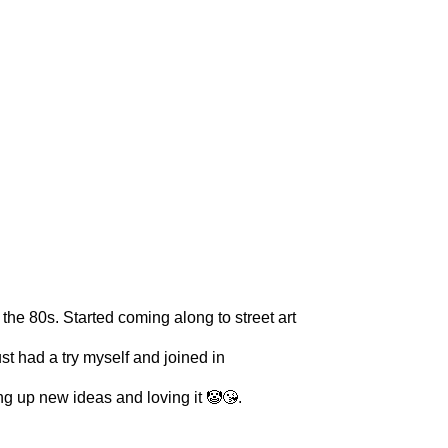
he 80s. Started coming along to street art
t had a try myself and joined in
ng up new ideas and loving it 🤡😘.