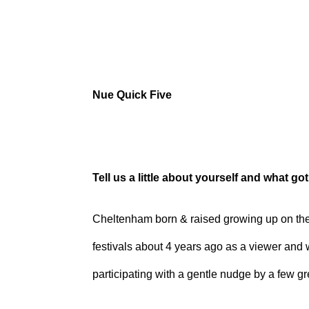
Nue Quick Five
Tell us a little about yourself and what go
Cheltenham born & raised growing up on the i
festivals about 4 years ago as a viewer and 
participating with a gentle nudge by a few g