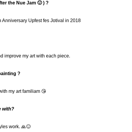
ter the Nue Jam 🙂 ) ?
 Anniversary Upfest fes Jotival in 2018
nd improve my art with each piece.
ainting ?
with my art familiam 😘
e with?
tyles work. 🙏😊