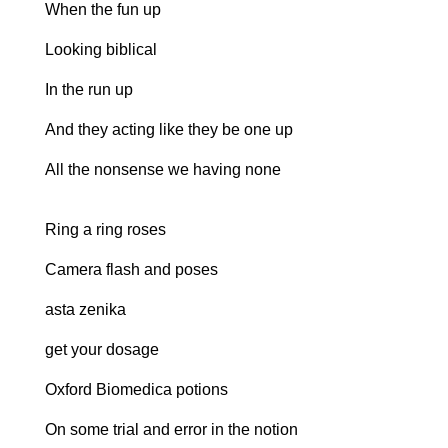
When the fun up
Looking biblical
In the run up
And they acting like they be one up
All the nonsense we having none
Ring a ring roses
Camera flash and poses
asta zenika
get your dosage
Oxford Biomedica potions
On some trial and error in the notion