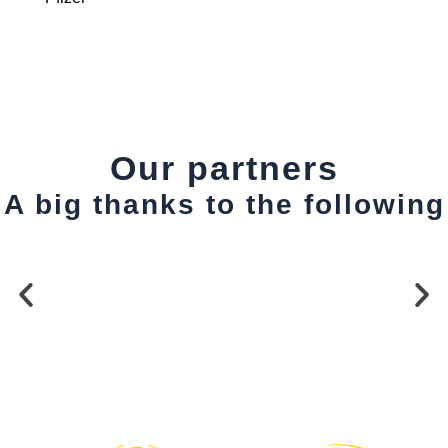
Our partners
A big thanks to the following