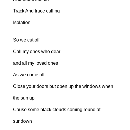
Track And trace calling
Isolation
So we cut off
Call my ones who dear
and all my loved ones
As we come off
Close your doors but open up the windows when
the sun up
Cause some black clouds coming round at
sundown