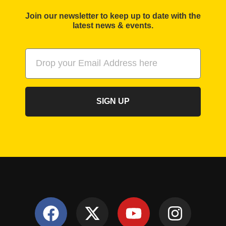
Join our newsletter to keep up to date with the
latest news & events.
SIGN UP