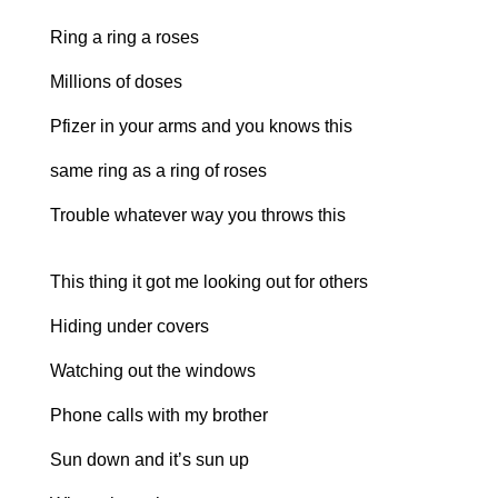
Ring a ring a roses
Millions of doses
Pfizer in your arms and you knows this
same ring as a ring of roses
Trouble whatever way you throws this
This thing it got me looking out for others
Hiding under covers
Watching out the windows
Phone calls with my brother
Sun down and it’s sun up