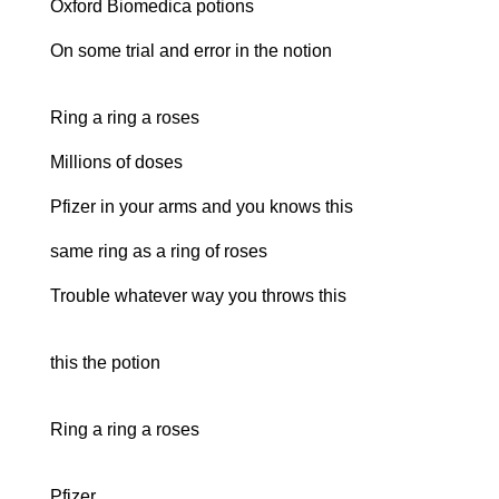
Oxford Biomedica potions
On some trial and error in the notion
Ring a ring a roses
Millions of doses
Pfizer in your arms and you knows this
same ring as a ring of roses
Trouble whatever way you throws this
this the potion
Ring a ring a roses
Pfizer