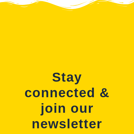
Stay
connected &
join our
newsletter