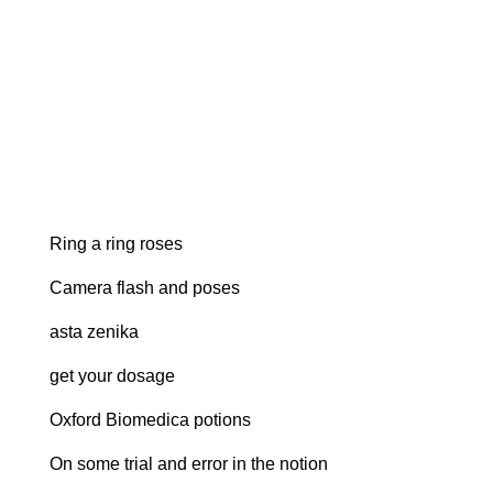
Ring a ring roses
Camera flash and poses
asta zenika
get your dosage
Oxford Biomedica potions
On some trial and error in the notion