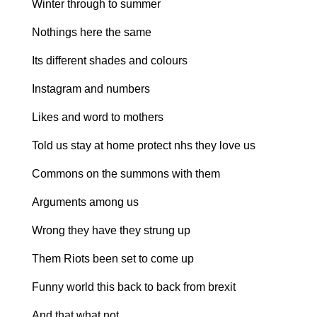
Winter through to summer
Nothings here the same
Its different shades and colours
Instagram and numbers
Likes and word to mothers
Told us stay at home protect nhs they love us
Commons on the summons with them
Arguments among us
Wrong they have they strung up
Them Riots been set to come up
Funny world this back to back from brexit
And that what not