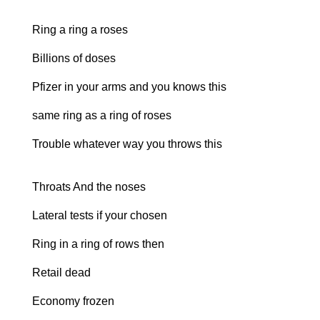
Ring a ring a roses
Billions of doses
Pfizer in your arms and you knows this
same ring as a ring of roses
Trouble whatever way you throws this
Throats And the noses
Lateral tests if your chosen
Ring in a ring of rows then
Retail dead
Economy frozen