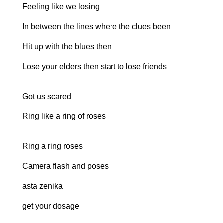
Feeling like we losing
In between the lines where the clues been
Hit up with the blues then
Lose your elders then start to lose friends
Got us scared
Ring like a ring of roses
Ring a ring roses
Camera flash and poses
asta zenika
get your dosage