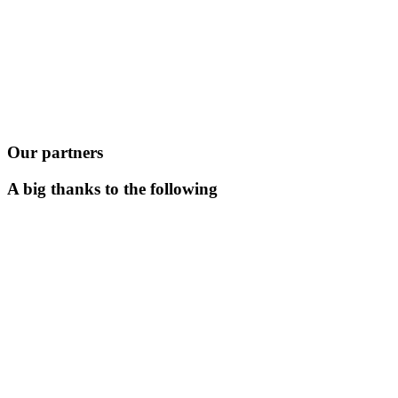
Our partners
A big thanks to the following