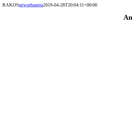
RAKOS
newurbanera
2019-04-28T20:04:11+00:00
An