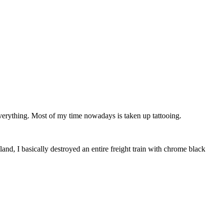
verything. Most of my time nowadays is taken up tattooing.
d, I basically destroyed an entire freight train with chrome black