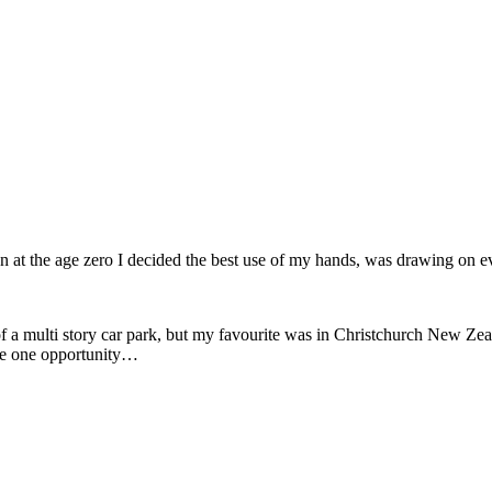
 at the age zero I decided the best use of my hands, was drawing on e
a multi story car park, but my favourite was in Christchurch New Zealan
 the one opportunity…