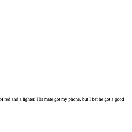
of red and a lighter. His mate got my phone, but I bet he got a good