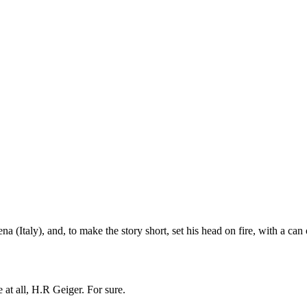
Italy), and, to make the story short, set his head on fire, with a can 
 at all, H.R Geiger. For sure.