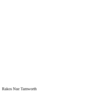
Rakos Nue Tamworth