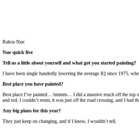
Rakos Nue
Nue quick five
Tell us a little about yourself and what got you started painting?
I have been single handedly lowering the average IQ since 1975, when
Best place you have painted?
Best place I’ve painted… hmmm… I did a massive reach off the top of 
and red. I couldn’t resist, it was just off the road crossing, and I had
Any big plans for this year?
They just keep on changing, and if I knew, I wouldn’t tell.