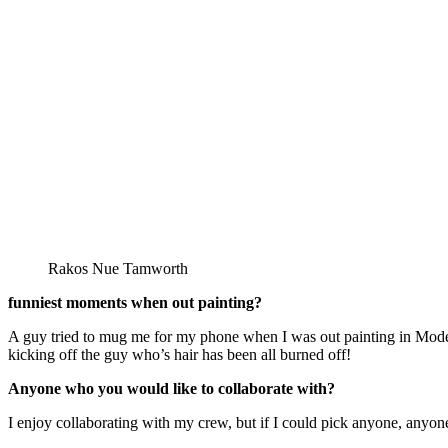
Rakos Nue Tamworth
funniest moments when out painting?
A guy tried to mug me for my phone when I was out painting in Modena (
kicking off the guy who’s hair has been all burned off!
Anyone who you would like to collaborate with?
I enjoy collaborating with my crew, but if I could pick anyone, anyone