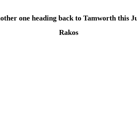
other one heading back to Tamworth this J
Rakos