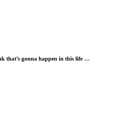
k that’s gonna happen in this life …