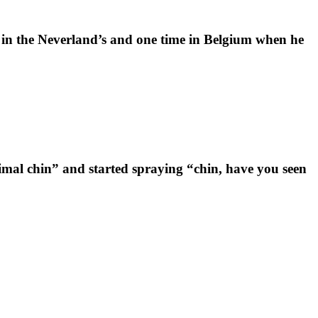
in the Neverland’s and one time in Belgium when he
nimal chin” and started spraying “chin, have you seen