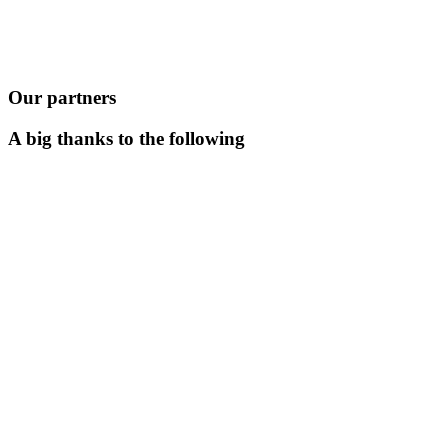
Our partners
A big thanks to the following