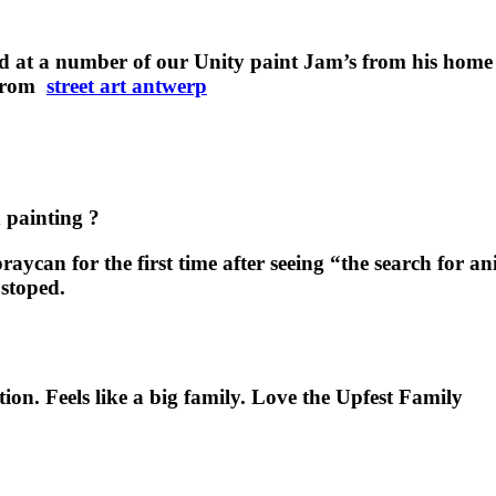
 at a number of our Unity paint Jam’s from his home 
e from
street art antwerp
d painting ?
aycan for the first time after seeing “the search for a
 stoped.
ition. Feels like a big family. Love the Upfest Family