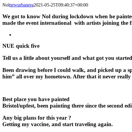
Nol
newurbanera
2021-05-25T09:40:37+00:00
We got to know Nol during lockdown when he painted
made the event international with artists joining th
NUE quick five
Tell us a little about yourself and what got you starte
Been drawing before I could walk, and picked up a spr
him” all over my hometown. After that it never really
Best place you have painted
Bristol/upfest, been painting there since the second ed
Any big plans for this year ?
Getting my vaccine, and start traveling again.