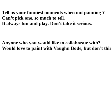
Tell us your funniest moments when out painting ?
Can’t pick one, so much to tell.
It always fun and play. Don’t take it serious.
Anyone who you would like to collaborate with?
Would love to paint with Vaughn Bode, but don’t thin