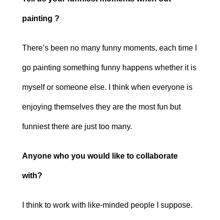
painting ?
There’s been no many funny moments, each time I
go painting something funny happens whether it is
myself or someone else. I think when everyone is
enjoying themselves they are the most fun but
funniest there are just too many.
Anyone who you would like to collaborate
with?
I think to work with like-minded people I suppose.