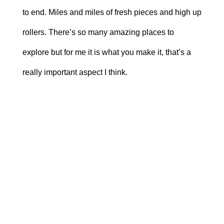
to end. Miles and miles of fresh pieces and high up
rollers. There’s so many amazing places to
explore but for me it is what you make it, that’s a
really important aspect I think.