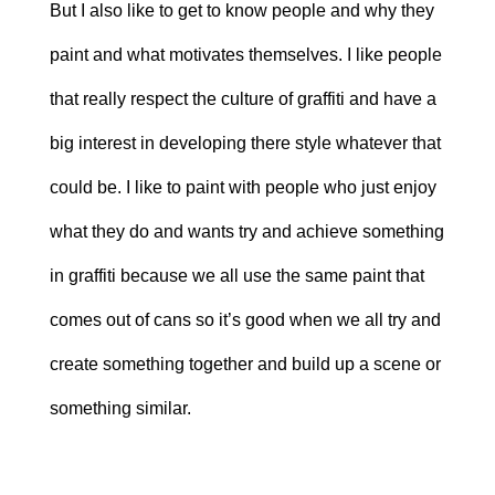
But I also like to get to know people and why they
paint and what motivates themselves. I like people
that really respect the culture of graffiti and have a
big interest in developing there style whatever that
could be. I like to paint with people who just enjoy
what they do and wants try and achieve something
in graffiti because we all use the same paint that
comes out of cans so it’s good when we all try and
create something together and build up a scene or
something similar.