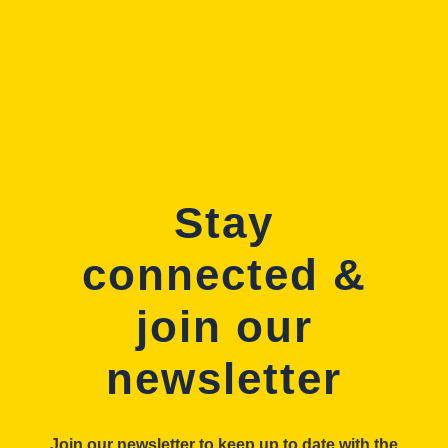
Stay
connected &
join our
newsletter
Join our newsletter to keep up to date with the