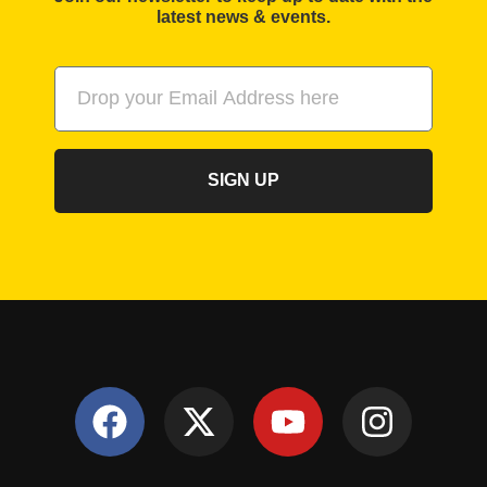
latest news & events.
SIGN UP