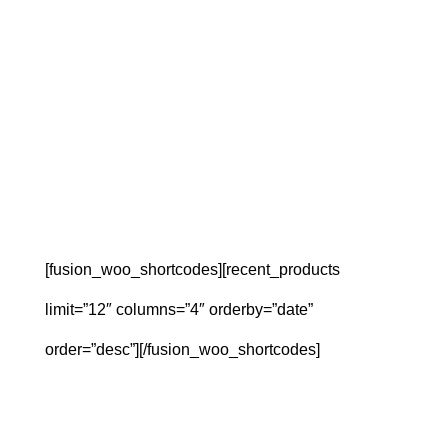
[fusion_woo_shortcodes][recent_products
limit=”12″ columns=”4″ orderby=”date”
order=”desc”][/fusion_woo_shortcodes]