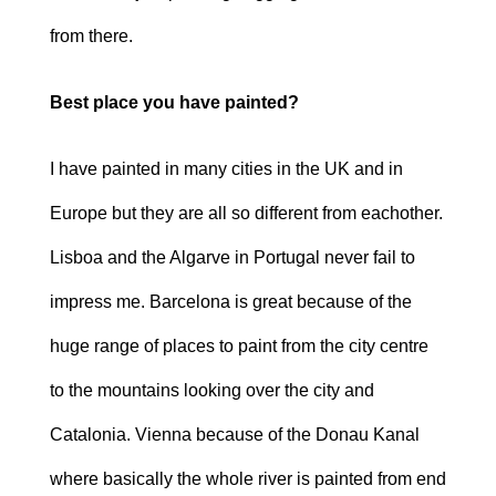
from there.
Best place you have painted?
I have painted in many cities in the UK and in
Europe but they are all so different from eachother.
Lisboa and the Algarve in Portugal never fail to
impress me. Barcelona is great because of the
huge range of places to paint from the city centre
to the mountains looking over the city and
Catalonia. Vienna because of the Donau Kanal
where basically the whole river is painted from end