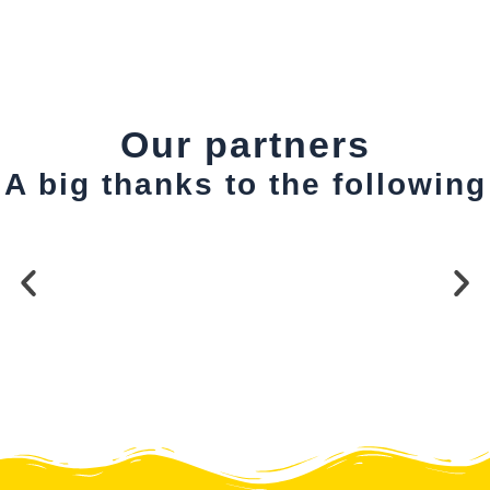
Our partners
A big thanks to the following