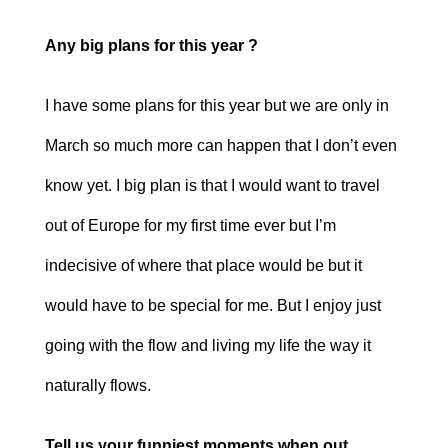
Any big plans for this year ?
I have some plans for this year but we are only in
March so much more can happen that I don’t even
know yet. I big plan is that I would want to travel
out of Europe for my first time ever but I’m
indecisive of where that place would be but it
would have to be special for me. But I enjoy just
going with the flow and living my life the way it
naturally flows.
Tell us your funniest moments when out