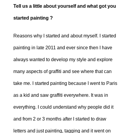
Tell us a little about yourself and what got you
started painting ?
Reasons why I started and about myself. I started
painting in late 2011 and ever since then I have
always wanted to develop my style and explore
many aspects of graffiti and see where that can
take me. I started painting because I went to Paris
as a kid and saw graffiti everywhere. It was in
everything. I could understand why people did it
and from 2 or 3 months after I started to draw
letters and just painting, tagging and it went on