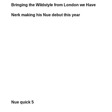
Bringing the Wildstyle from London we Have
Nerk making his Nue debut this year
Nue quick 5