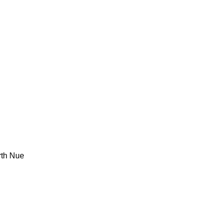
rth Nue