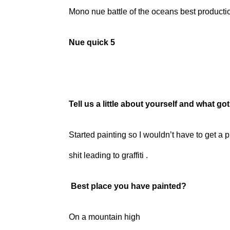
Mono nue battle of the oceans best producti
Nue quick 5
Tell us a little about yourself and what go
Started painting so I wouldn’t have to get a p
shit leading to graffiti .
Best place you have painted?
On a mountain high