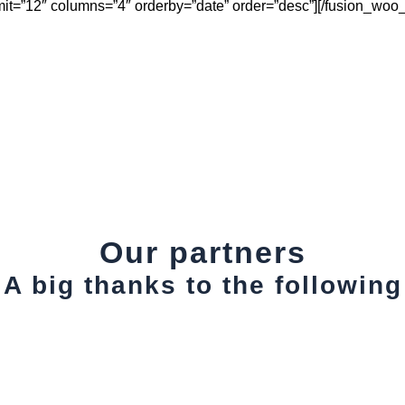
mit=”12″ columns=”4″ orderby=”date” order=”desc”][/fusion_woo
Our partners
A big thanks to the following