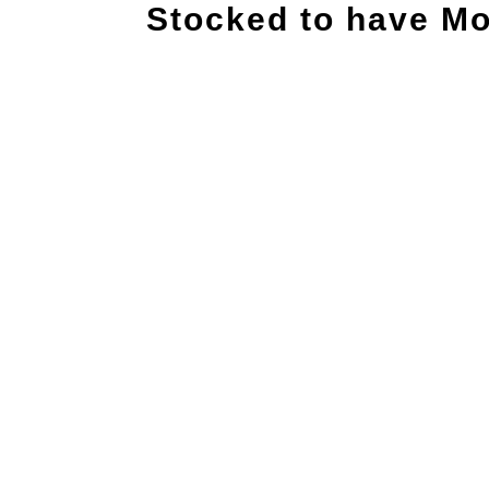
Stocked to have Mo