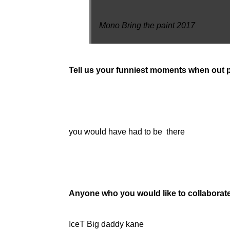
Mono Bring the paint 2017
Tell us your funniest moments when out p
you would have had to be there
Anyone who you would like to collaborat
IceT Big daddy kane