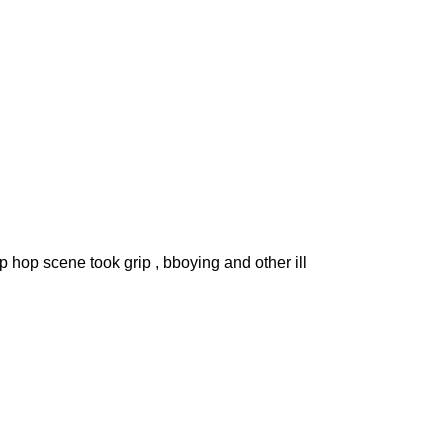
ip hop scene took grip , bboying and other ill