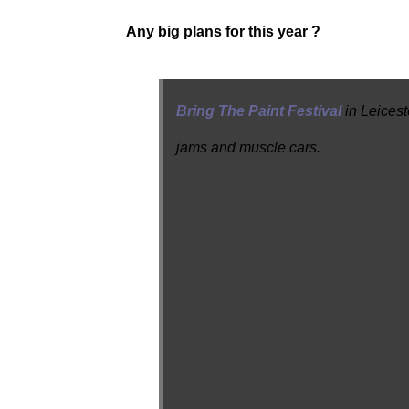
Any big plans for this year ?
Bring The Paint Festival
in Leicest
jams and muscle cars.