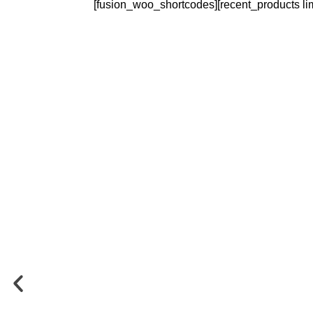
[fusion_woo_shortcodes][recent_products li