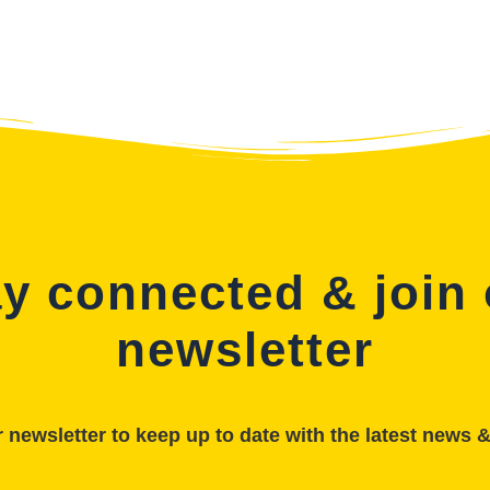
y connected & join
newsletter
 newsletter to keep up to date with the latest news 