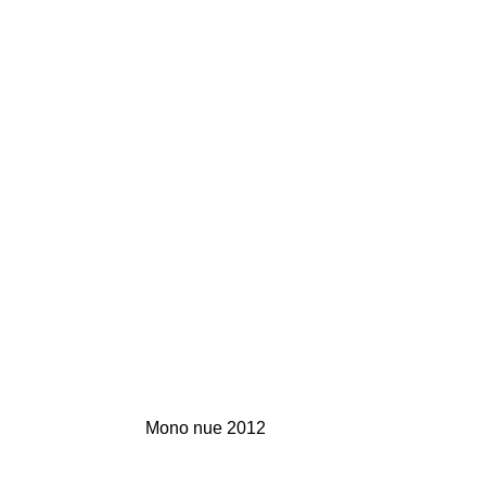
Mono nue 2012