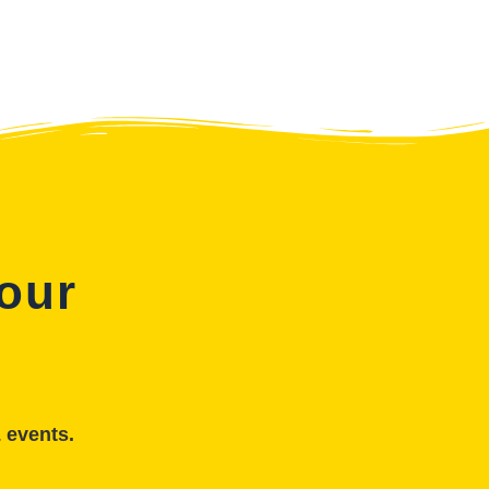
 our
& events.