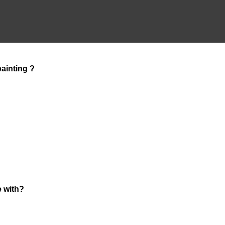
ainting ?
e with?