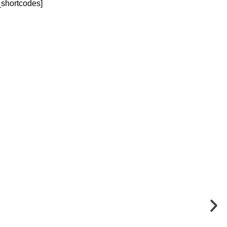
_shortcodes]