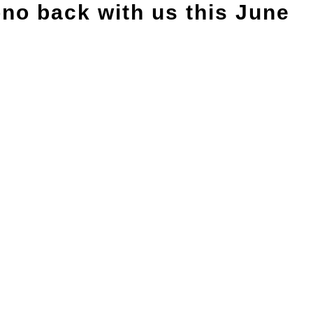
no back with us this June