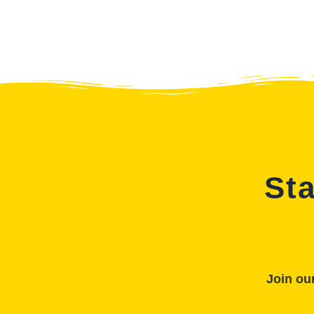
Sta
Join our