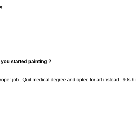
on
t you started painting ?
roper job . Quit medical degree and opted for art instead . 90s h