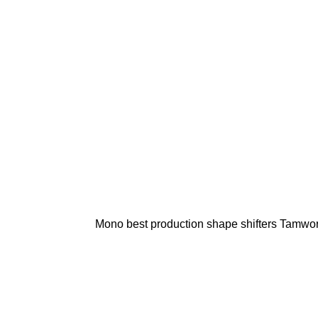
Mono best production shape shifters Tamwo