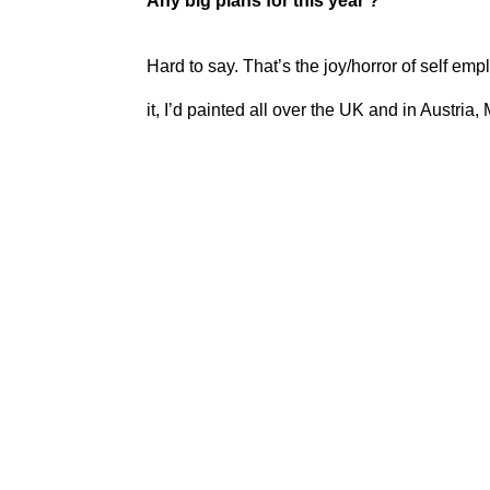
Any big plans for this year ?
Hard to say. That’s the joy/horror of self em
it, I’d painted all over the UK and in Austria