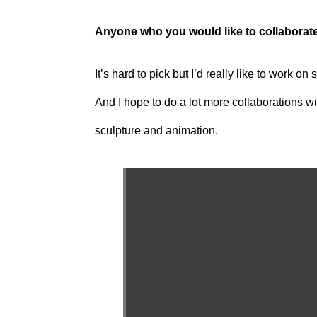
Anyone who you would like to collaborat
It’s hard to pick but I’d really like to work
And I hope to do a lot more collaborations wit
sculpture and animation.