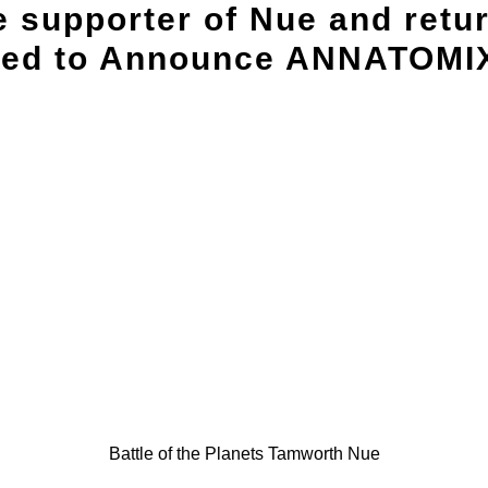
e supporter of Nue and retu
sed to Announce ANNATOMIX 
Battle of the Planets Tamworth Nue