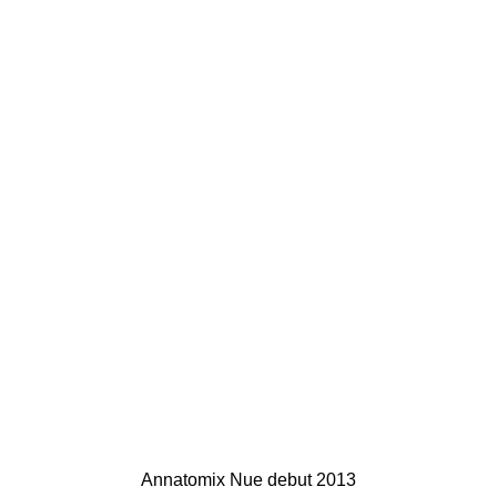
Annatomix Nue debut 2013