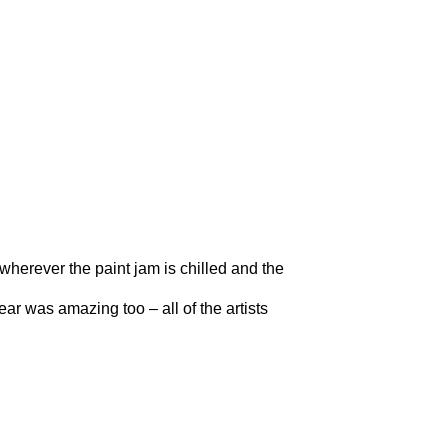
e wherever the paint jam is chilled and the
ar was amazing too – all of the artists