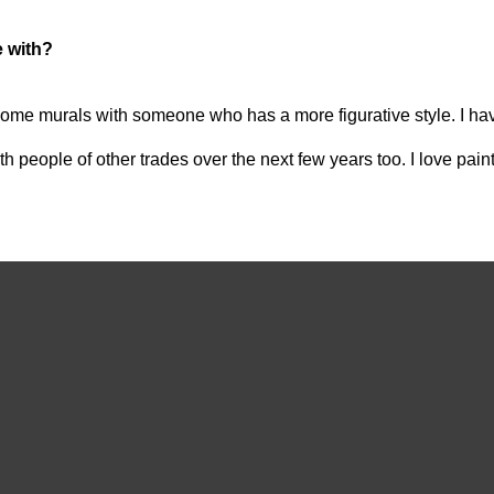
e with?
 on some murals with someone who has a more figurative style. I h
h people of other trades over the next few years too. I love painti