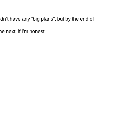
dn’t have any “big plans”, but by the end of
e next, if I’m honest.