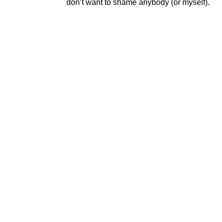
don’t want to shame anybody (or myself).