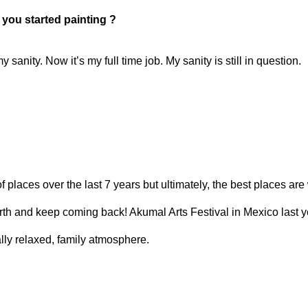
t you started painting ?
y sanity. Now it’s my full time job. My sanity is still in question.
 of places over the last 7 years but ultimately, the best places ar
rth and keep coming back! Akumal Arts Festival in Mexico last ye
lly relaxed, family atmosphere.