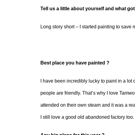
Tell us a little about yourself and what go
Long story short – I started painting to save m
Best place you have painted ?
I have been incredibly lucky to paint in a lot
people are friendly. That’s why I love Tamwo
attended on their own steam and it was a rea
I still love a good old abandoned factory too.