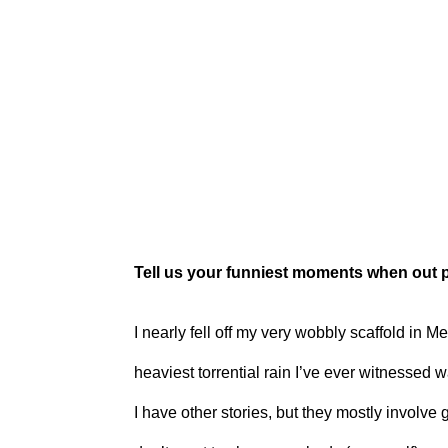
Tell us your funniest moments when out 
I nearly fell off my very wobbly scaffold in 
heaviest torrential rain I’ve ever witnessed w
I have other stories, but they mostly involve