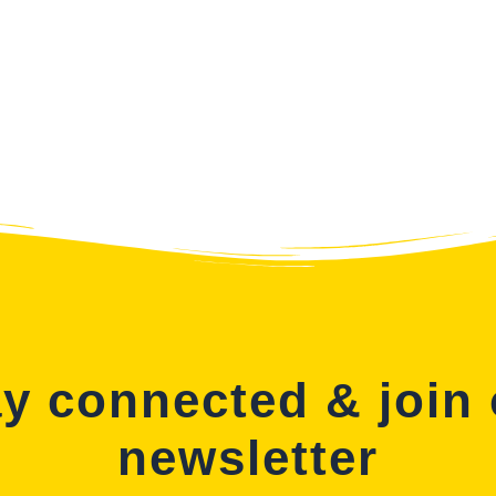
y connected & join
newsletter