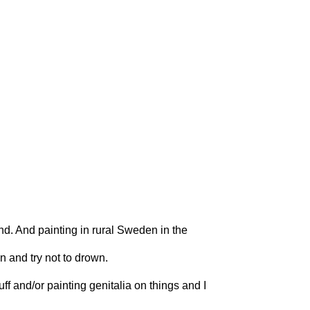
and. And painting in rural Sweden in the
n and try not to drown.
ff and/or painting genitalia on things and I