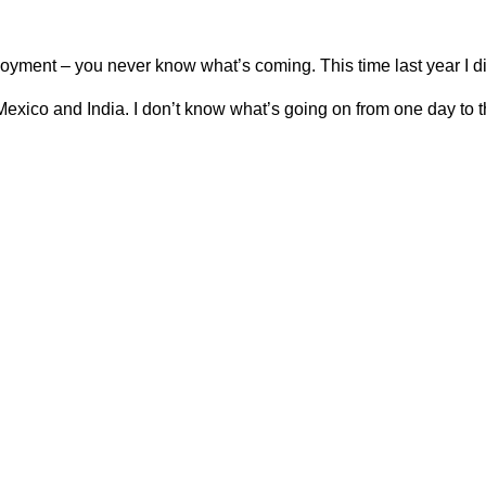
ployment – you never know what’s coming. This time last year I di
, Mexico and India. I don’t know what’s going on from one day to th