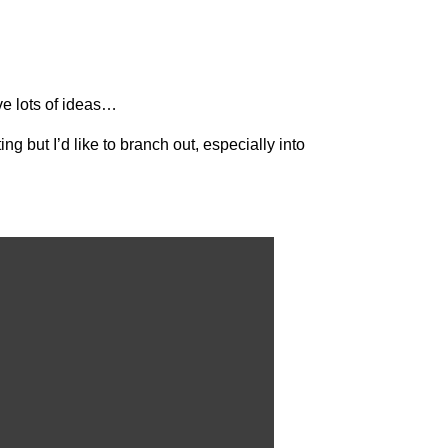
ave lots of ideas…
ng but I’d like to branch out, especially into