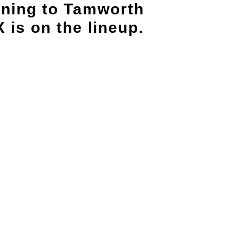
rning to Tamworth
is on the lineup.