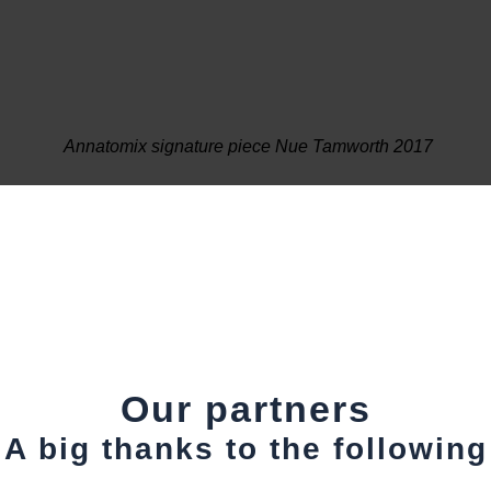
Annatomix signature piece Nue Tamworth 2017
Our partners
A big thanks to the following