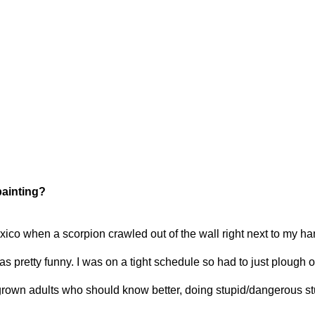
painting?
Mexico when a scorpion crawled out of the wall right next to my h
as pretty funny. I was on a tight schedule so had to just plough o
 grown adults who should know better, doing stupid/dangerous stu