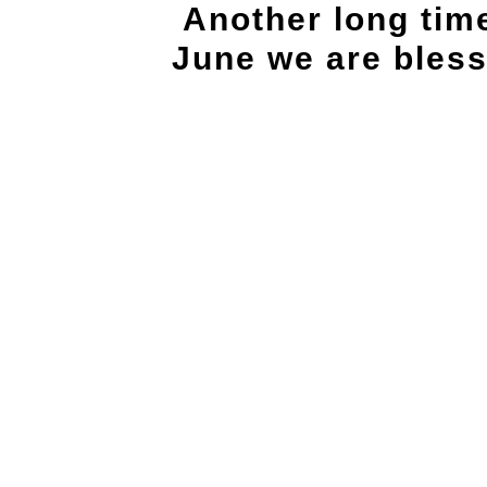
Another long tim
June we are bles