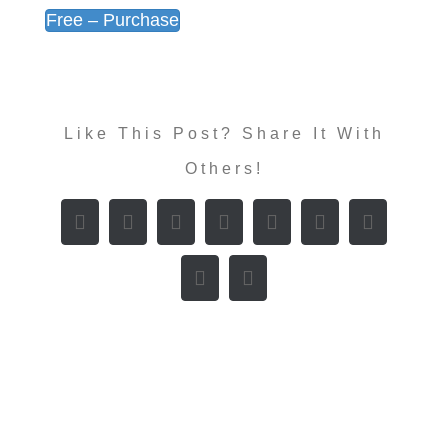
Free – Purchase
Like This Post? Share It With
Others!