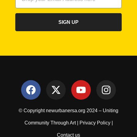
SIGN UP
© Copyright newurbanersa.org 2024 – Uniting
Community Through Art |
Privacy Policy
|
Contact us