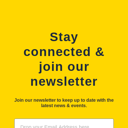
Stay
connected &
join our
newsletter
Join our newsletter to keep up to date with the
latest news & events.