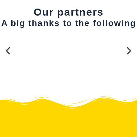
Our partners
A big thanks to the following