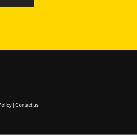
Policy
|
Contact us