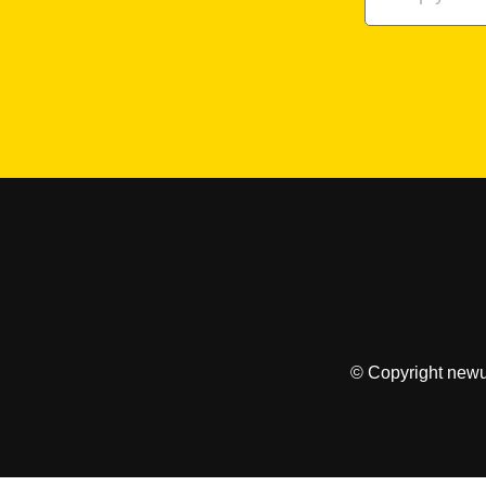
© Copyright newu