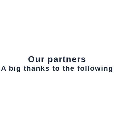
Our partners
A big thanks to the following