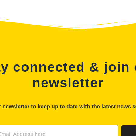
y connected & join
newsletter
 newsletter to keep up to date with the latest news 