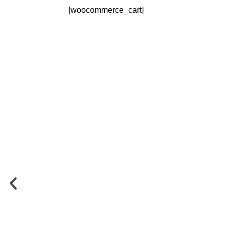
[woocommerce_cart]