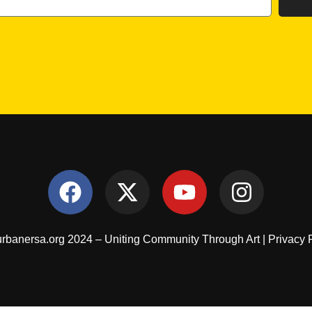
rbanersa.org 2024 – Uniting Community Through Art |
Privacy 