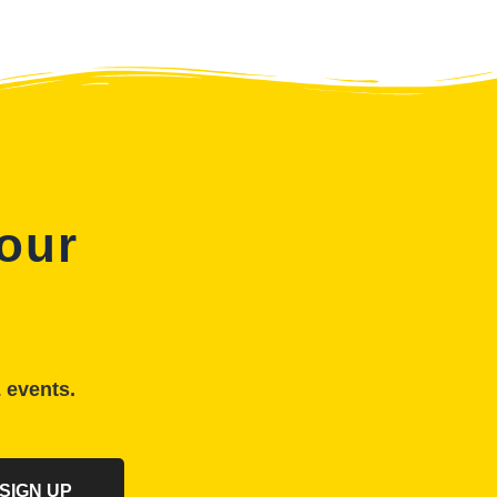
 our
& events.
SIGN UP