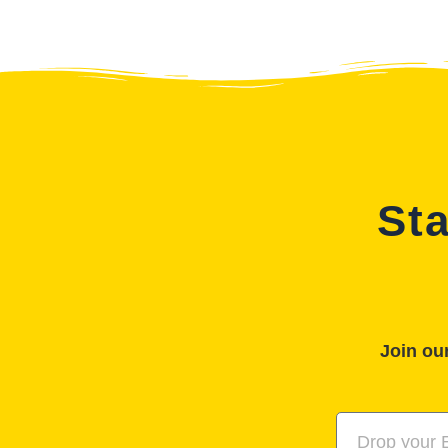
Sta
Join our