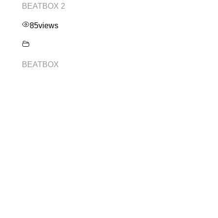
BEATBOX 2
85
views
BEATBOX