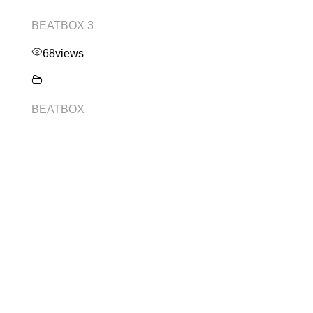
BEATBOX 3
68
views
BEATBOX