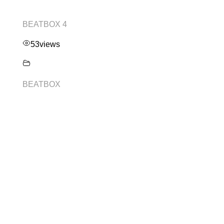
BEATBOX 4
53
views
BEATBOX