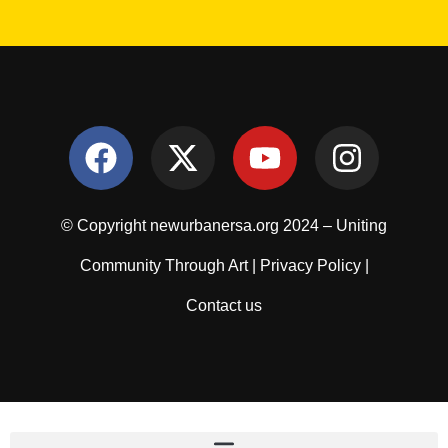
© Copyright newurbanersa.org 2024 – Uniting
Community Through Art |
Privacy Policy
|
Contact us