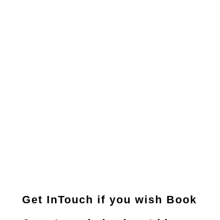
Get InTouch if you wish Book