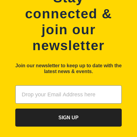
connected &
join our
newsletter
Join our newsletter to keep up to date with the
latest news & events.
SIGN UP