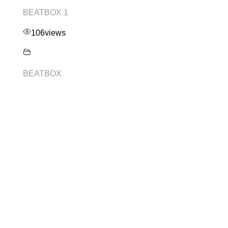
BEATBOX 1
106
views
BEATBOX