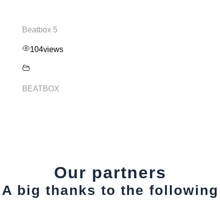
Beatbox 5
104
views
BEATBOX
Our partners
A big thanks to the following