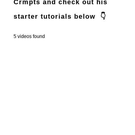
Crmpts and check out his
starter tutorials below 👇
5 videos found