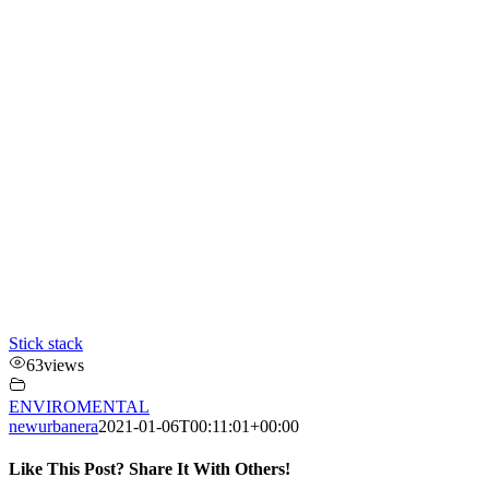
Stick stack
63
views
ENVIROMENTAL
newurbanera
2021-01-06T00:11:01+00:00
Like This Post? Share It With Others!