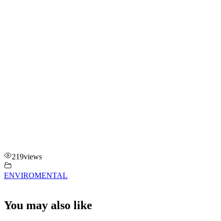
219
views
ENVIROMENTAL
You may also like