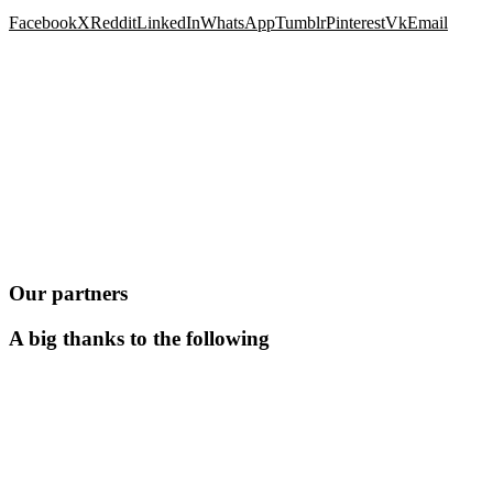
Facebook
X
Reddit
LinkedIn
WhatsApp
Tumblr
Pinterest
Vk
Email
Our partners
A big thanks to the following