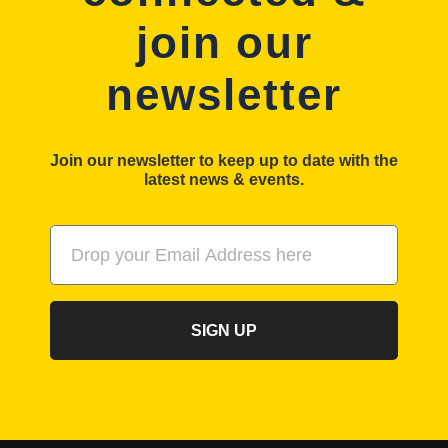
join our
newsletter
Join our newsletter to keep up to date with the
latest news & events.
SIGN UP