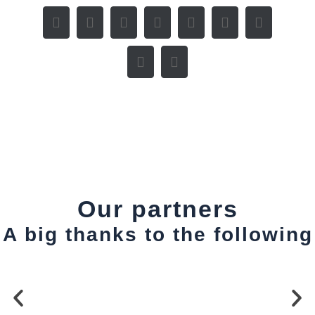
Our partners
A big thanks to the following