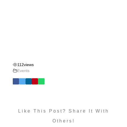
112
views
Events
Like This Post? Share It With
Others!