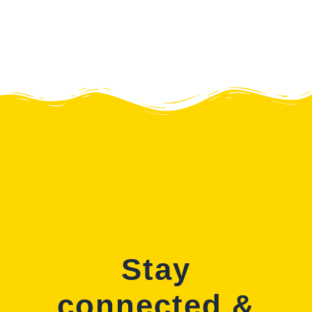
Stay
connected &